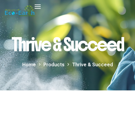
Thrive & Succeed
Home
Products
Thrive & Succeed