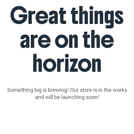
Great things
are on the
horizon
Something big is brewing! Our store is in the works
and will be launching soon!