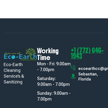
+1 (772) 646-
Working
1943
Time
Mon - Fri: 9.00am
Eco-Earth
ecoearthcc@gm
- 7.00pm
Cleaning
Sebastian,
Service’s &
Saturday:
Florida
Sanitizing
9.00am - 7.00pm
Sunday: 9.00am -
7.00pm